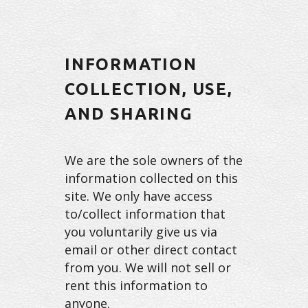
INFORMATION
COLLECTION, USE,
AND SHARING
We are the sole owners of the
information collected on this
site. We only have access
to/collect information that
you voluntarily give us via
email or other direct contact
from you. We will not sell or
rent this information to
anyone.