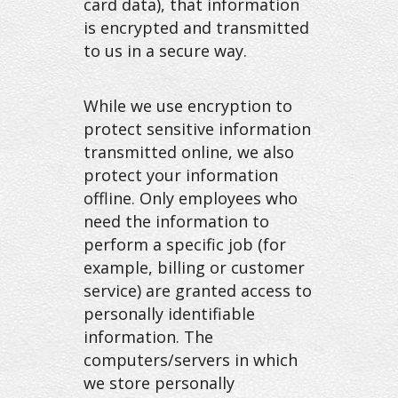
card data), that information
is encrypted and transmitted
to us in a secure way.
While we use encryption to
protect sensitive information
transmitted online, we also
protect your information
offline. Only employees who
need the information to
perform a specific job (for
example, billing or customer
service) are granted access to
personally identifiable
information. The
computers/servers in which
we store personally