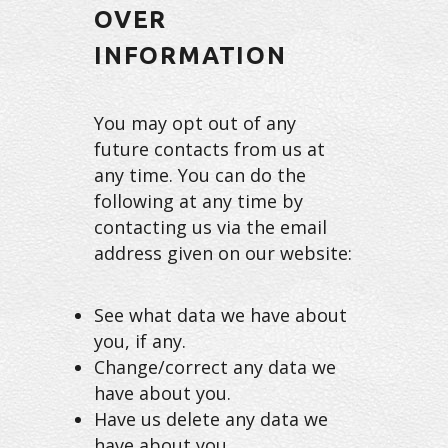
OVER
INFORMATION
You may opt out of any
future contacts from us at
any time. You can do the
following at any time by
contacting us via the email
address given on our website:
See what data we have about
you, if any.
Change/correct any data we
have about you.
Have us delete any data we
have about you.