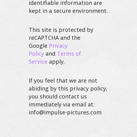
identifiable information are
kept in a secure environment.
This site is protected by
reCAPTCHA and the
Google
Privacy
Policy
and
Terms of
Service
apply.
If you feel that we are not
abiding by this privacy policy,
you should contact us
immediately via email at:
info@impulse-pictures.com