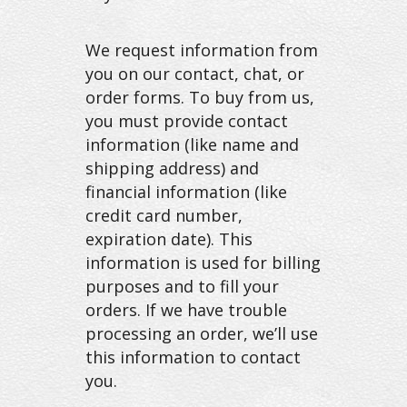
We request information from
you on our contact, chat, or
order forms. To buy from us,
you must provide contact
information (like name and
shipping address) and
financial information (like
credit card number,
expiration date). This
information is used for billing
purposes and to fill your
orders. If we have trouble
processing an order, we’ll use
this information to contact
you.