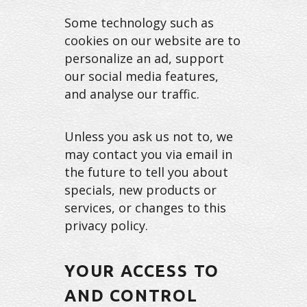
Some technology such as
cookies on our website are to
personalize an ad, support
our social media features,
and analyse our traffic.
Unless you ask us not to, we
may contact you via email in
the future to tell you about
specials, new products or
services, or changes to this
privacy policy.
YOUR ACCESS TO
AND CONTROL