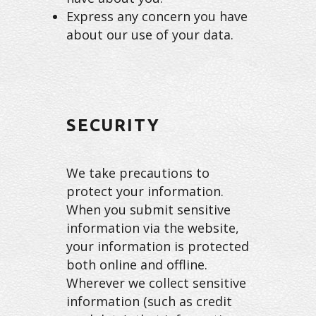
Express any concern you have
about our use of your data.
SECURITY
We take precautions to
protect your information.
When you submit sensitive
information via the website,
your information is protected
both online and offline.
Wherever we collect sensitive
information (such as credit