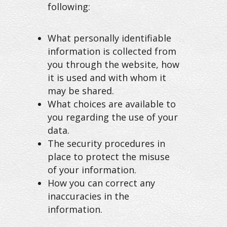
following:
What personally identifiable
information is collected from
you through the website, how
it is used and with whom it
may be shared.
What choices are available to
you regarding the use of your
data.
The security procedures in
place to protect the misuse
of your information.
How you can correct any
inaccuracies in the
information.