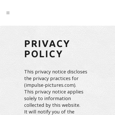
PRIVACY
POLICY
This privacy notice discloses
the privacy practices for
(impulse-pictures.com).
This privacy notice applies
solely to information
collected by this website.
It will notify you of the