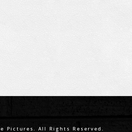
e Pictures. All Rights Reserved.