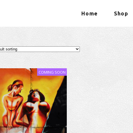
Home
Shop
COMING SOON