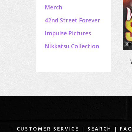
Merch
42nd Street Forever
Impulse Pictures
Nikkatsu Collection
|
|
CUSTOMER SERVICE
SEARCH
FA