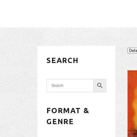
SEARCH
FORMAT &
GENRE