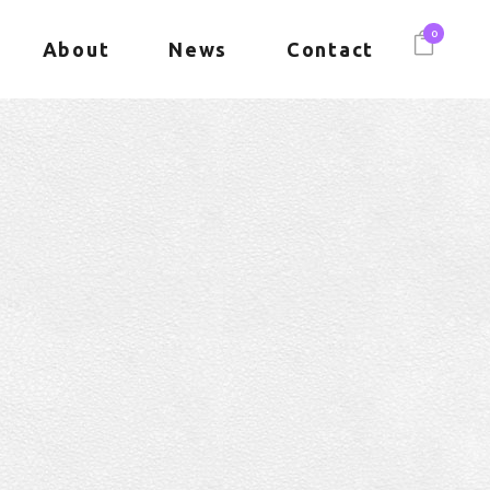
0
About
News
Contact