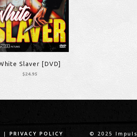
White Slaver [DVD]
$
24.95
|
© 2025 Impuls
Q
PRIVACY POLICY