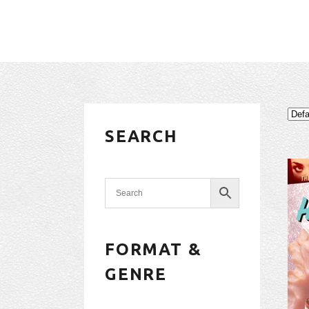
SEARCH
FORMAT &
GENRE