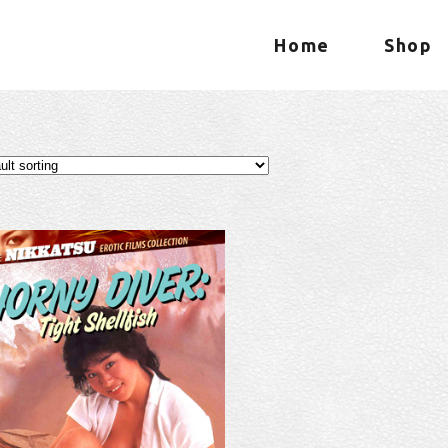
Home
Shop