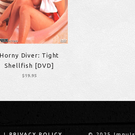
Horny Diver: Tight
Shellfish [DVD]
$
19.95
|
© 2025 Impuls
Q
PRIVACY POLICY