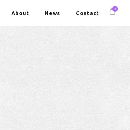
0
About
News
Contact