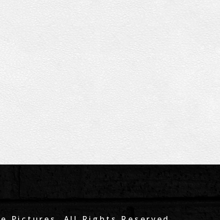
e Pictures. All Rights Reserved.