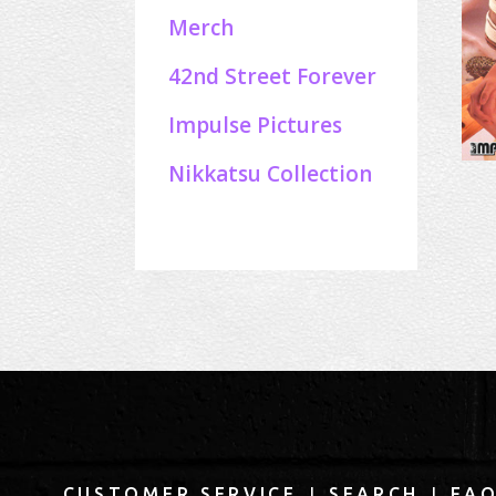
Merch
42nd Street Forever
Impulse Pictures
Nikkatsu Collection
|
|
CUSTOMER SERVICE
SEARCH
FA