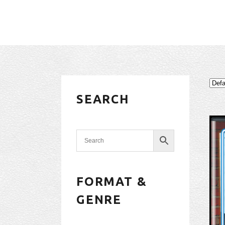
SEARCH
FORMAT &
GENRE