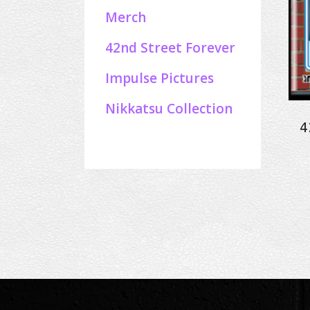
Merch
42nd Street Forever
Impulse Pictures
Nikkatsu Collection
4