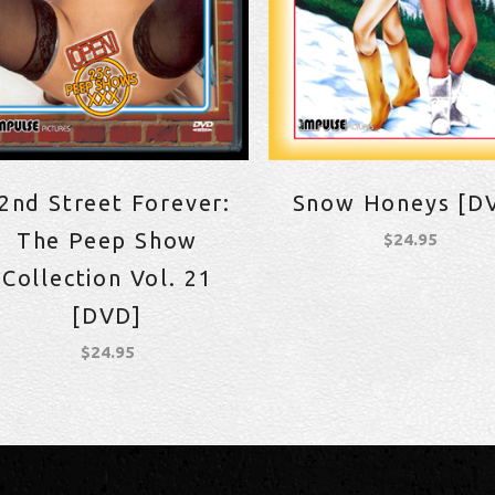
2nd Street Forever:
Snow Honeys [D
The Peep Show
$
24.95
Collection Vol. 21
[DVD]
$
24.95