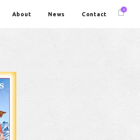
0
About
News
Contact