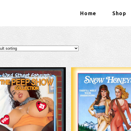
Home
Shop