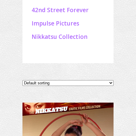
42nd Street Forever
Impulse Pictures
Nikkatsu Collection