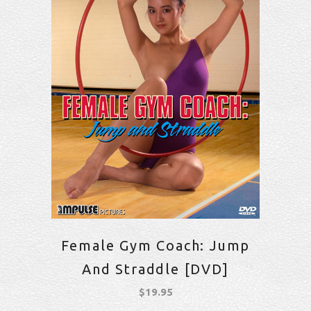
Female Gym Coach: Jump
And Straddle [DVD]
$
19.95