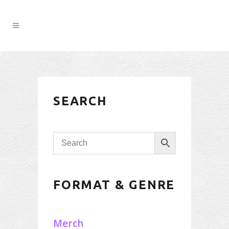
SEARCH
FORMAT & GENRE
Merch