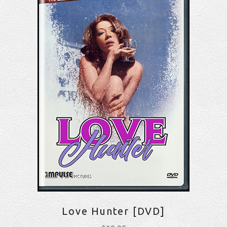
Love Hunter [DVD]