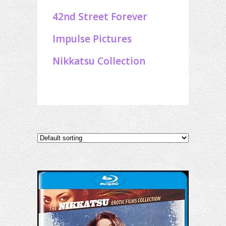
42nd Street Forever
Impulse Pictures
Nikkatsu Collection