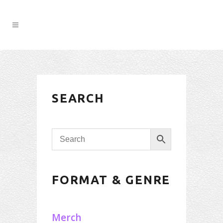
SEARCH
FORMAT & GENRE
Merch