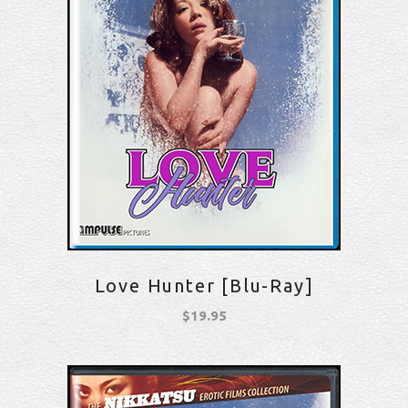
Love Hunter [Blu-Ray]
$
19.95