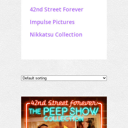
42nd Street Forever
Impulse Pictures
Nikkatsu Collection