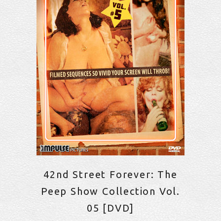
42nd Street Forever: The
Peep Show Collection Vol.
05 [DVD]