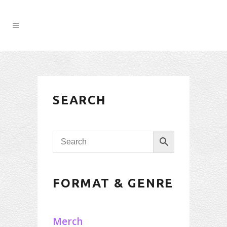
SEARCH
FORMAT & GENRE
Merch