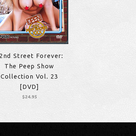
2nd Street Forever:
The Peep Show
Collection Vol. 23
[DVD]
$
24.95