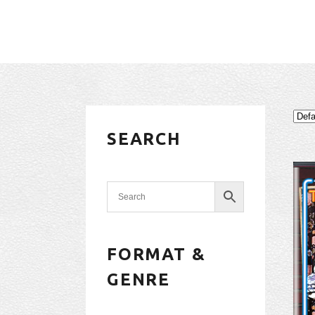
SEARCH
FORMAT &
GENRE