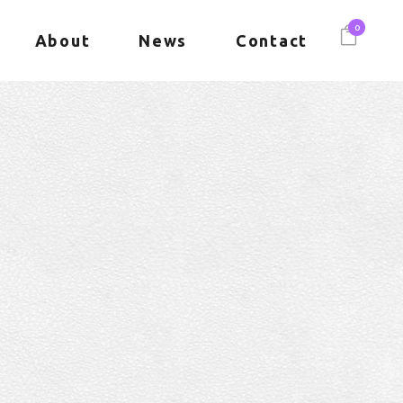
0
About
News
Contact