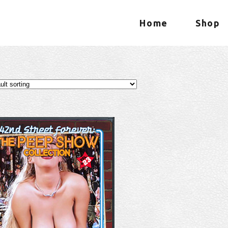
Home
Shop