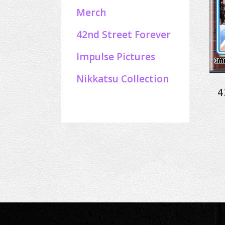
Merch
42nd Street Forever
Impulse Pictures
Nikkatsu Collection
4