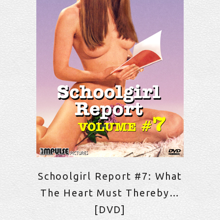
Schoolgirl Report #7: What
The Heart Must Thereby…
[DVD]