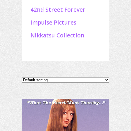
42nd Street Forever
Impulse Pictures
Nikkatsu Collection