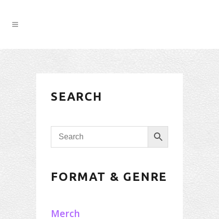
SEARCH
FORMAT & GENRE
Merch