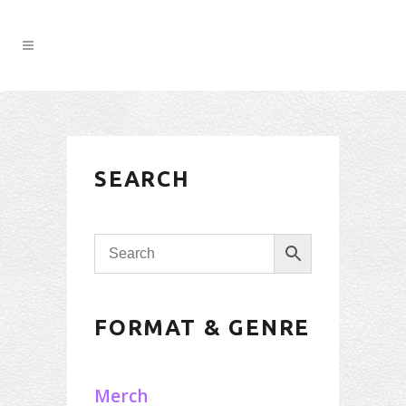
SEARCH
FORMAT & GENRE
Merch