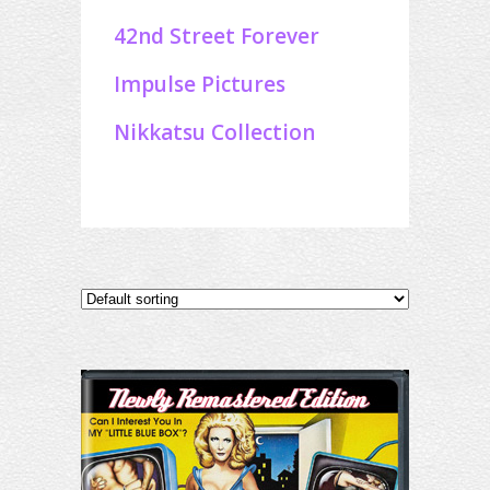
42nd Street Forever
Impulse Pictures
Nikkatsu Collection