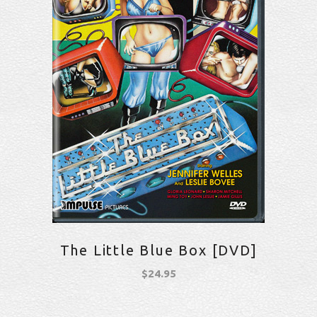
The Little Blue Box [DVD]
$
24.95