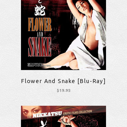
Flower And Snake [Blu-Ray]
$
19.95