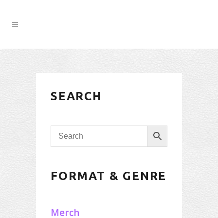
SEARCH
FORMAT & GENRE
Merch