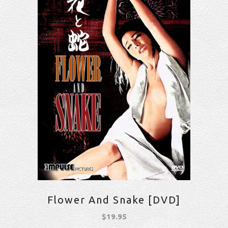
Flower And Snake [DVD]
$
19.95