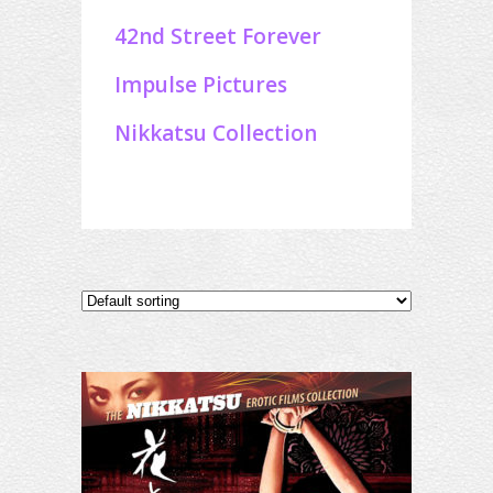
42nd Street Forever
Impulse Pictures
Nikkatsu Collection