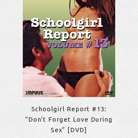
Schoolgirl Report #13:
“Don’t Forget Love During
Sex” [DVD]