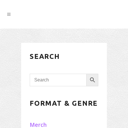
SEARCH
FORMAT & GENRE
Merch