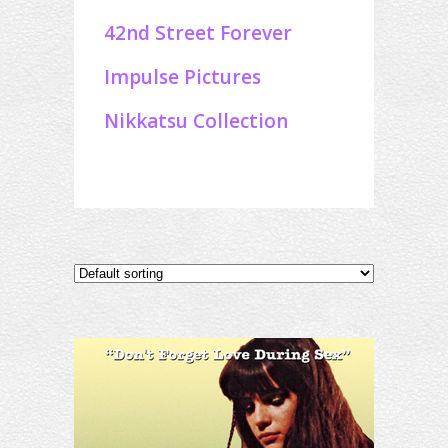
42nd Street Forever
Impulse Pictures
Nikkatsu Collection