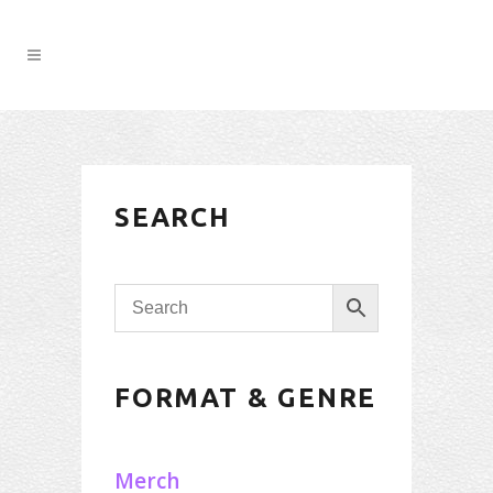
SEARCH
FORMAT & GENRE
Merch