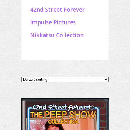
42nd Street Forever
Impulse Pictures
Nikkatsu Collection