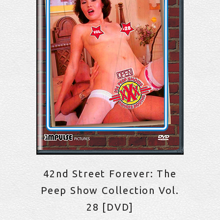
42nd Street Forever: The
Peep Show Collection Vol.
28 [DVD]