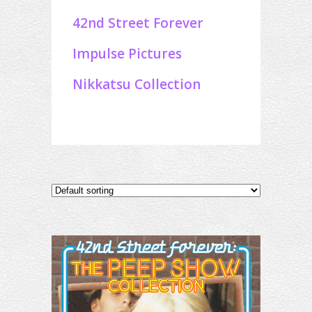
42nd Street Forever
Impulse Pictures
Nikkatsu Collection