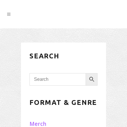
SEARCH
FORMAT & GENRE
Merch