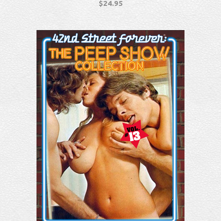
$
24.95