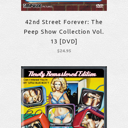
42nd Street Forever: The
Peep Show Collection Vol.
13 [DVD]
$
24.95