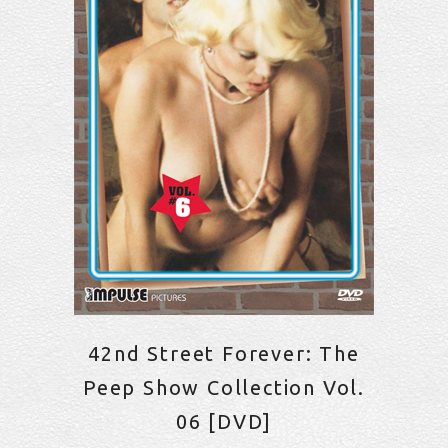
42nd Street Forever: The
Peep Show Collection Vol.
06 [DVD]