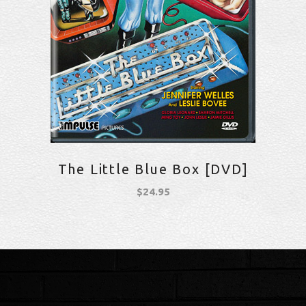
The Little Blue Box [DVD]
$
24.95