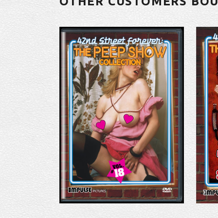
OTHER CUSTOMERS BO