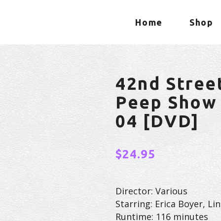
Home
Shop
42nd Stree
Peep Show 
04 [DVD]
$
24.95
Director: Various
Starring: Erica Boyer, L
Runtime: 116 minutes