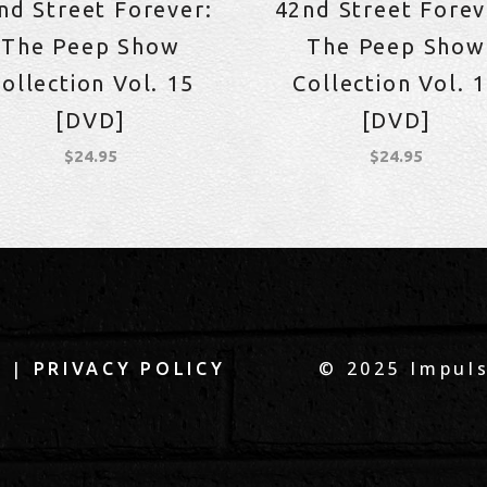
nd Street Forever:
42nd Street Forev
The Peep Show
The Peep Show
ollection Vol. 15
Collection Vol. 
[DVD]
[DVD]
$
24.95
$
24.95
|
© 2025 Impuls
Q
PRIVACY POLICY