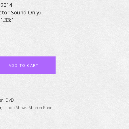
 2014
ctor Sound Only)
1.33:1
ADD TO CART
er
,
DVD
r
,
Linda Shaw
,
Sharon Kane