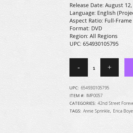
Release Date: August 12,
Language: English (Proje
Aspect Ratio: Full-Frame 
Format: DVD
Region: All Regions
UPC: 654930105795
42nd
Street
Forever:
UPC:
654930105795
The
ITEM #:
IMP0057
CATEGORIES:
42nd Street Forev
Peep
TAGS:
Annie Sprinkle
,
Erica Boye
Show
Collection