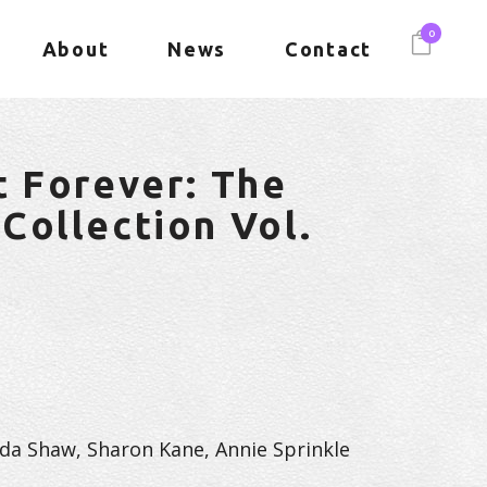
0
About
News
Contact
t Forever: The
Collection Vol.
inda Shaw, Sharon Kane, Annie Sprinkle