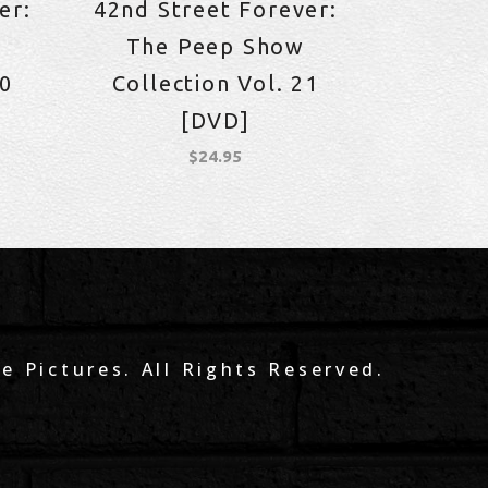
er:
42nd Street Forever:
The Peep Show
10
Collection Vol. 21
[DVD]
$
24.95
e Pictures. All Rights Reserved.