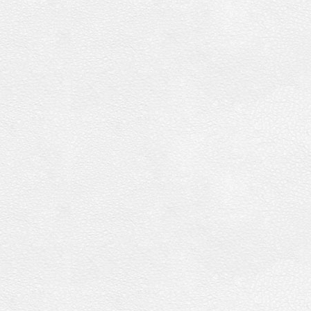
Vol.
04
[DVD]
quantity