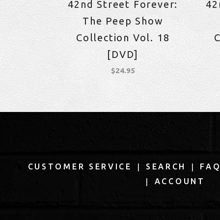
42nd Street Forever:
42
The Peep Show
Collection Vol. 18
C
[DVD]
$
24.95
|
|
CUSTOMER SERVICE
SEARCH
FA
|
ACCOUNT