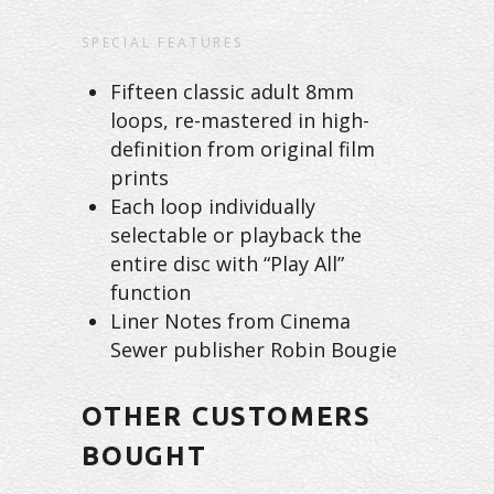
SPECIAL FEATURES
Fifteen classic adult 8mm
loops, re-mastered in high-
definition from original film
prints
Each loop individually
selectable or playback the
entire disc with “Play All”
function
Liner Notes from Cinema
Sewer publisher Robin Bougie
OTHER CUSTOMERS
BOUGHT