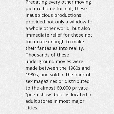
Predating every other moving
picture home format, these
inauspicious productions
provided not only a window to
a whole other world, but also
immediate relief for those not
fortunate enough to make
their fantasies into reality.
Thousands of these
underground movies were
made between the 1960s and
1980s, and sold in the back of
sex magazines or distributed
to the almost 60,000 private
“peep show” booths located in
adult stores in most major
cities.