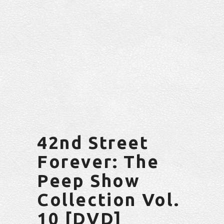
42nd Street
Forever: The
Peep Show
Collection Vol.
10 [DVD]