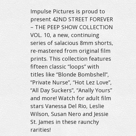
Impulse Pictures is proud to
present 42ND STREET FOREVER
– THE PEEP SHOW COLLECTION
VOL. 10, a new, continuing
series of salacious 8mm shorts,
re-mastered from original film
prints. This collection features
fifteen classic “loops” with
titles like “Blonde Bombshell”,
“Private Nurse”, “Hot Lez Love”,
“All Day Suckers”, “Anally Yours”
and more! Watch for adult film
stars Vanessa Del Rio, Leslie
Wilson, Susan Nero and Jessie
St. James in these raunchy
rarities!