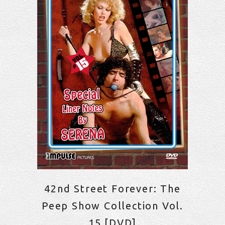
42nd Street Forever: The
Peep Show Collection Vol.
15 [DVD]