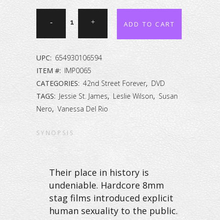
42nd
ADD TO CART
Street
Forever:
UPC:
654930106594
The
ITEM #:
IMP0065
CATEGORIES:
42nd Street Forever
,
DVD
Peep
TAGS:
Jessie St. James
,
Leslie Wilson
,
Susan
Show
Nero
,
Vanessa Del Rio
Collection
SYNOPSIS
Vol.
10
Their place in history is
[DVD]
undeniable. Hardcore 8mm
stag films introduced explicit
quantity
human sexuality to the public.