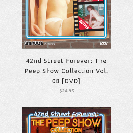
42nd Street Forever: The
Peep Show Collection Vol.
08 [DVD]
$
24.95