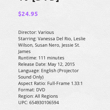
$
24.95
Director: Various
Starring: Vanessa Del Rio, Leslie
Wilson, Susan Nero, Jessie St.
James
Runtime: 111 minutes
Release Date: May 12, 2015
Language: English (Projector
Sound Only)
Aspect Ratio: Full-Frame 1.33:1
Format: DVD
Region: All Regions
UPC: 654930106594