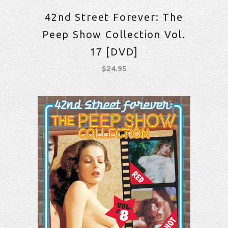
42nd Street Forever: The
Peep Show Collection Vol.
17 [DVD]
$
24.95