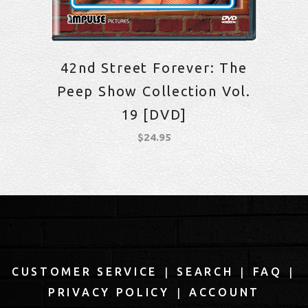
42nd Street Forever: The
Peep Show Collection Vol.
19 [DVD]
$
24.95
|
|
|
CUSTOMER SERVICE
SEARCH
FAQ
|
PRIVACY POLICY
ACCOUNT