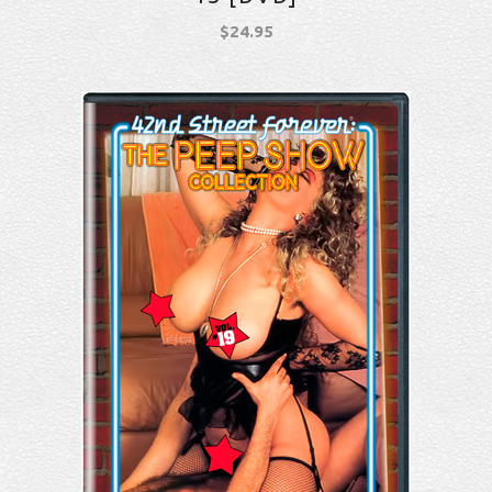
$
24.95