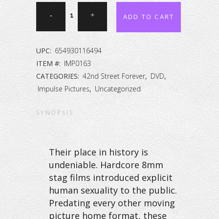
42nd
ADD TO CART
Street
Forever:
UPC:
654930116494
The
ITEM #:
IMP0163
CATEGORIES:
42nd Street Forever
,
DVD
,
Peep
Impulse Pictures
,
Uncategorized
Show
SYNOPSIS
Collection
Vol.
Their place in history is
63
undeniable. Hardcore 8mm
quantity
stag films introduced explicit
human sexuality to the public.
Predating every other moving
picture home format, these