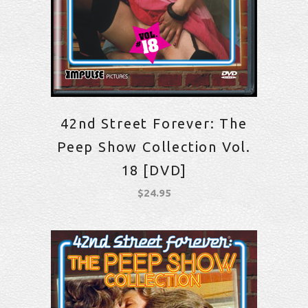
42nd Street Forever: The
Peep Show Collection Vol.
18 [DVD]
$
24.95