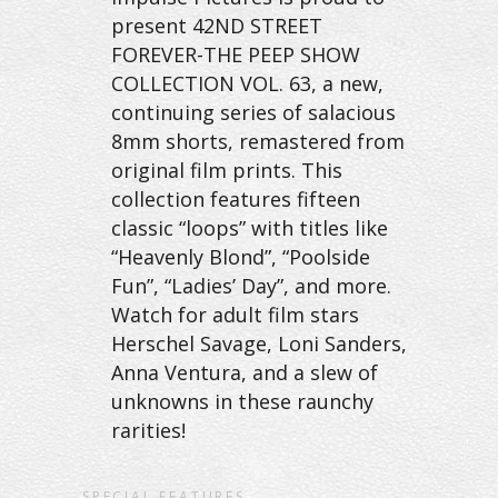
present 42ND STREET
FOREVER-THE PEEP SHOW
COLLECTION VOL. 63, a new,
continuing series of salacious
8mm shorts, remastered from
original film prints. This
collection features fifteen
classic “loops” with titles like
“Heavenly Blond”, “Poolside
Fun”, “Ladies’ Day”, and more.
Watch for adult film stars
Herschel Savage, Loni Sanders,
Anna Ventura, and a slew of
unknowns in these raunchy
rarities!
SPECIAL FEATURES