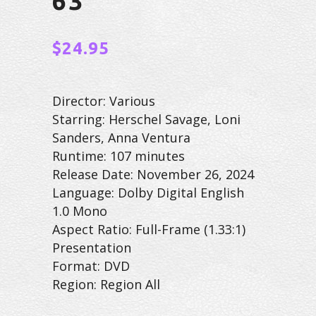
63
$
24.95
Director: Various
Starring: Herschel Savage, Loni
Sanders, Anna Ventura
Runtime: 107 minutes
Release Date: November 26, 2024
Language: Dolby Digital English
1.0 Mono
Aspect Ratio: Full-Frame (1.33:1)
Presentation
Format: DVD
Region: Region All