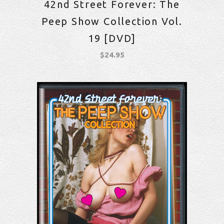
42nd Street Forever: The
Peep Show Collection Vol.
19 [DVD]
$
24.95