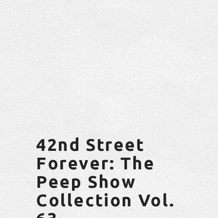
42nd Street
Forever: The
Peep Show
Collection Vol.