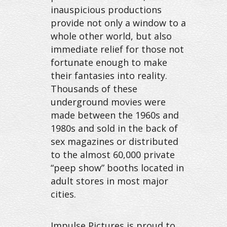
inauspicious productions
provide not only a window to a
whole other world, but also
immediate relief for those not
fortunate enough to make
their fantasies into reality.
Thousands of these
underground movies were
made between the 1960s and
1980s and sold in the back of
sex magazines or distributed
to the almost 60,000 private
“peep show” booths located in
adult stores in most major
cities.
Impulse Pictures is proud to