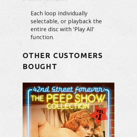
Each loop individually
selectable, or playback the
entire disc with 'Play All'
function.
OTHER CUSTOMERS
BOUGHT