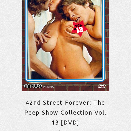
42nd Street Forever: The
Peep Show Collection Vol.
13 [DVD]