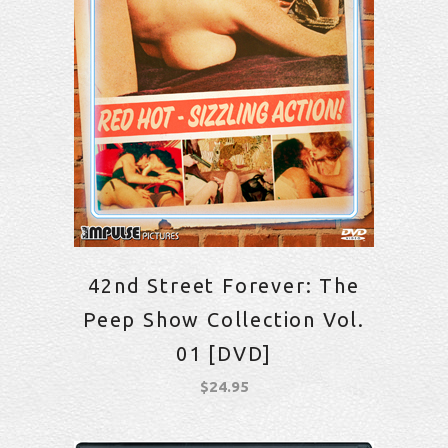
42nd Street Forever: The
Peep Show Collection Vol.
01 [DVD]
$
24.95