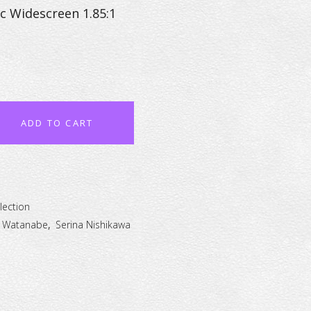
c Widescreen 1.85:1
ADD TO CART
lection
 Watanabe
,
Serina Nishikawa