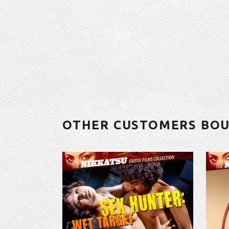
OTHER CUSTOMERS BO