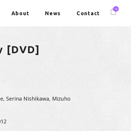
0
About
News
Contact
y [DVD]
e, Serina Nishikawa, Mizuho
012