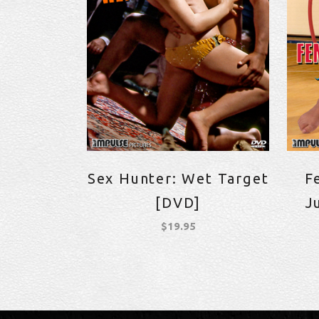
Sex Hunter: Wet Target
F
[DVD]
J
$
19.95