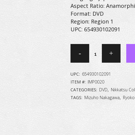
Aspect Ratio: Anamorphi
Format: DVD
Region: Region 1
UPC: 654930102091
Debauchery
[DVD]
quantity
UPC:
654930102091
ITEM #:
IMP0020
CATEGORIES:
DVD
,
Nikkatsu Col
TAGS:
Mizuho Nakagawa
,
Ryoko