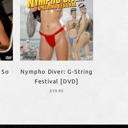
 So
Nympho Diver: G-String
Festival [DVD]
$
19.95