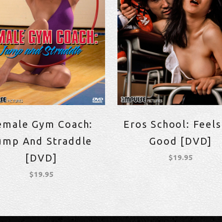
emale Gym Coach:
Eros School: Feels
ump And Straddle
Good [DVD]
[DVD]
$
19.95
$
19.95