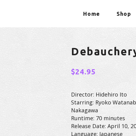
Home
Shop
Debaucher
$
24.95
Director: Hidehiro Ito
Starring: Ryoko Watanab
Nakagawa
Runtime: 70 minutes
Release Date: April 10, 2
Language: Japanese