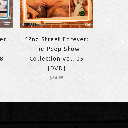
er:
42nd Street Forever:
The Peep Show
08
Collection Vol. 05
[DVD]
$
24.95