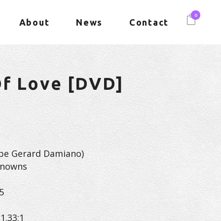
0
About
News
Contact
Of Love [DVD]
be Gerard Damiano)
knowns
5
1.33:1