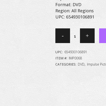
Format: DVD
Region: All Regions
UPC: 654930106891
Evil
Ways
of
UPC:
654930106891
Love
ITEM #:
IMP0068
CATEGORIES:
DVD
,
Impulse Pict
[DVD]
quantity