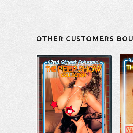
OTHER CUSTOMERS BO