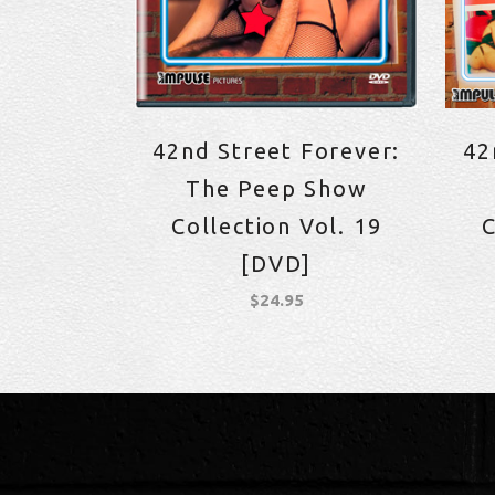
42nd Street Forever:
42
The Peep Show
Collection Vol. 19
C
[DVD]
$
24.95