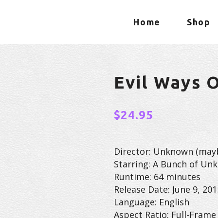
Home
Shop
Evil Ways 
$
24.95
Director: Unknown (may
Starring: A Bunch of Un
Runtime: 64 minutes
Release Date: June 9, 201
Language: English
Aspect Ratio: Full-Frame 