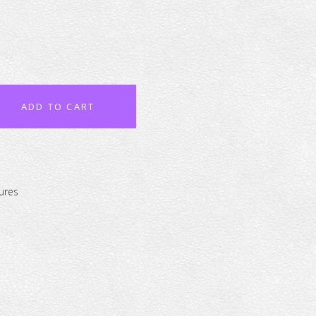
ADD TO CART
ures