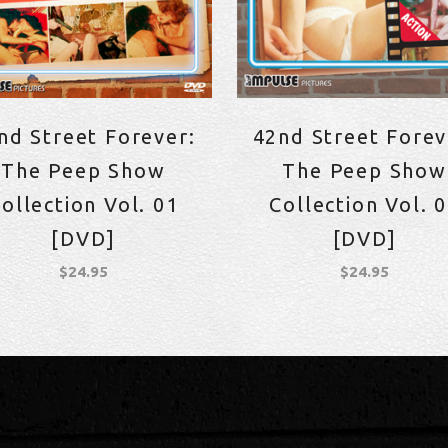
nd Street Forever:
42nd Street Forev
The Peep Show
The Peep Show
ollection Vol. 01
Collection Vol. 
[DVD]
[DVD]
$
24.95
$
24.95