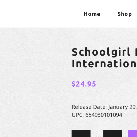
Home
Shop
Schoolgirl
Internatio
$
24.95
Release Date: January 29
UPC: 654930101094
Schoolgirl