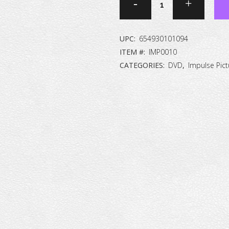
Report
#3:
UPC:
654930101094
International
ITEM #:
IMP0010
CATEGORIES:
DVD
,
Impulse Pict
Version
[DVD]
quantity