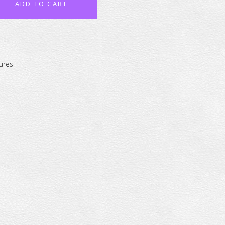
ADD TO CART
ures