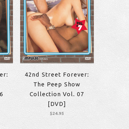
er:
42nd Street Forever:
The Peep Show
06
Collection Vol. 07
[DVD]
$
24.95