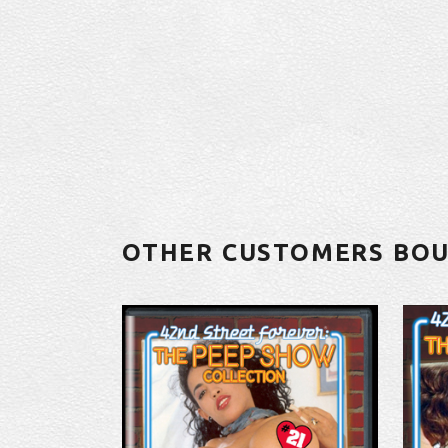
OTHER CUSTOMERS BO