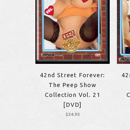
42nd Street Forever:
42
The Peep Show
Collection Vol. 21
C
[DVD]
$
24.95