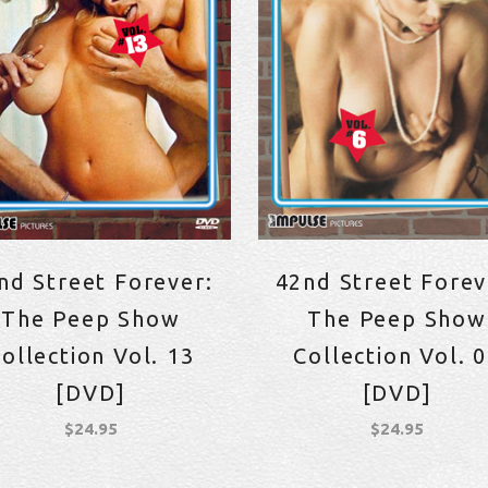
nd Street Forever:
42nd Street Forev
The Peep Show
The Peep Show
ollection Vol. 13
Collection Vol. 
[DVD]
[DVD]
$
24.95
$
24.95