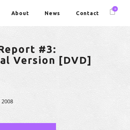
0
About
News
Contact
 Report #3:
nal Version [DVD]
, 2008