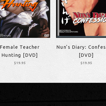
Female Teacher
Nun’s Diary: Confes
Hunting [DVD]
[DVD]
$
19.95
$
19.95