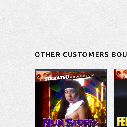
OTHER CUSTOMERS BO