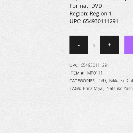
Format: DVD
Region: Region 1
UPC: 654930111291
Women
in
Prison
UPC:
654930111291
[DVD]
ITEM #:
IMP0111
CATEGORIES:
DVD
,
Nikkatsu Col
quantity
TAGS:
Erina Miyai
,
Natsuko Yash