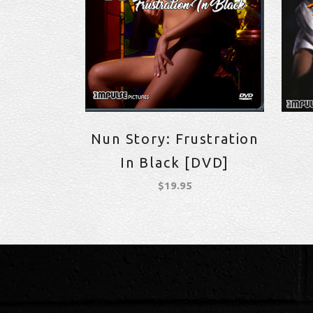
Nun Story: Frustration
In Black [DVD]
$
19.95