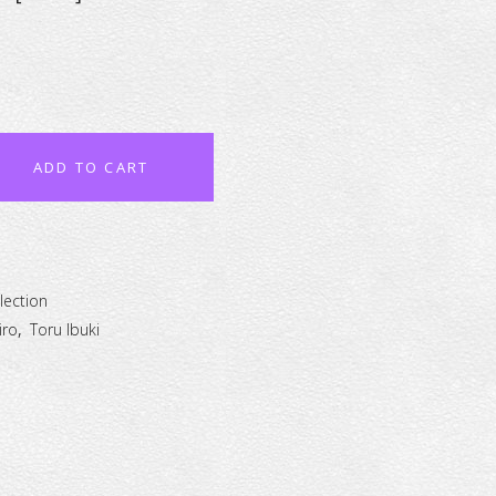
ADD TO CART
lection
iro
,
Toru Ibuki