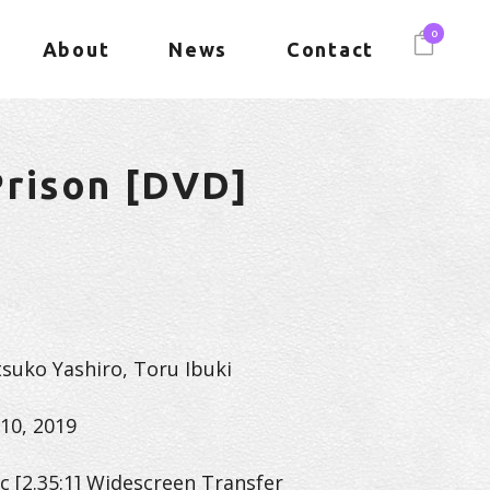
0
About
News
Contact
rison [DVD]
tsuko Yashiro, Toru Ibuki
10, 2019
c [2.35:1] Widescreen Transfer