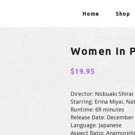
Home
Shop
Women In P
$
19.95
Director: Nobuaki Shirai
Starring: Erina Miyai, Na
Runtime: 69 minutes
Release Date: December 
Language: Japanese
Aspect Ratio: Anamorphi