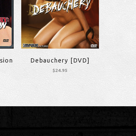
sion
Debauchery [DVD]
$
24.95