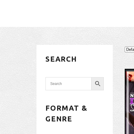
SEARCH
FORMAT &
GENRE