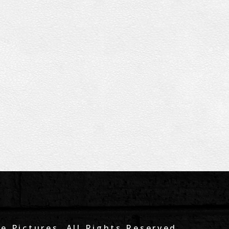
e Pictures. All Rights Reserved.