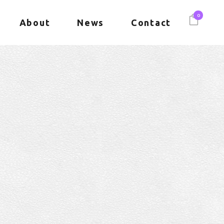
0
About
News
Contact