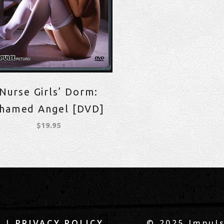
Nurse Girls’ Dorm:
hamed Angel [DVD]
$
19.95
|
© 2025 Impuls
Q
PRIVACY POLICY