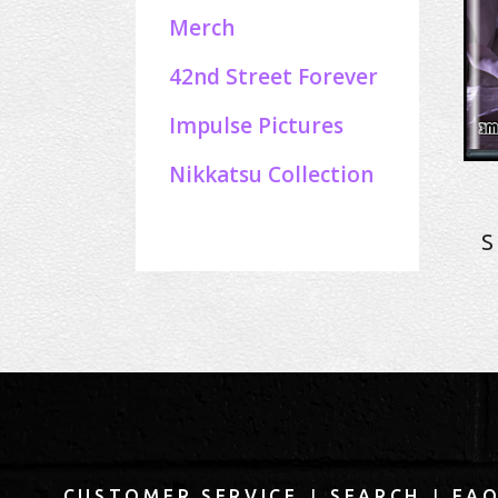
Merch
42nd Street Forever
Impulse Pictures
Nikkatsu Collection
S
|
|
CUSTOMER SERVICE
SEARCH
FA