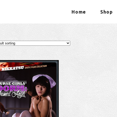
Home
Shop