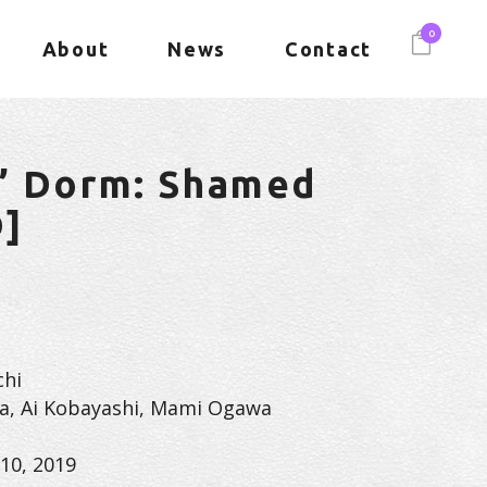
0
About
News
Contact
s’ Dorm: Shamed
D]
chi
a, Ai Kobayashi, Mami Ogawa
10, 2019