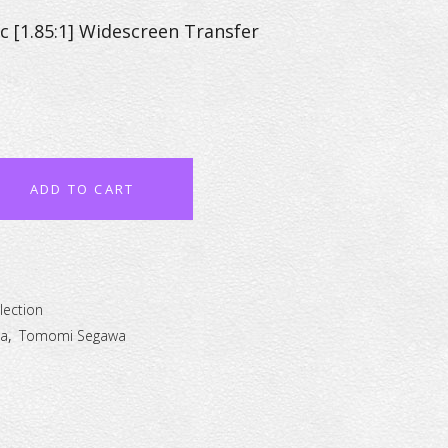
c [1.85:1] Widescreen Transfer
ADD TO CART
lection
a
,
Tomomi Segawa