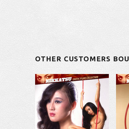
OTHER CUSTOMERS BO