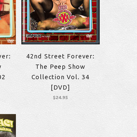
ver:
42nd Street Forever:
w
The Peep Show
02
Collection Vol. 34
[DVD]
$
24.95