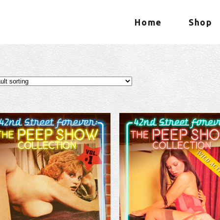
Home
Shop