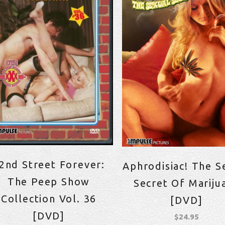
2nd Street Forever:
Aphrodisiac! The S
The Peep Show
Secret Of Mariju
Collection Vol. 36
[DVD]
[DVD]
$
24.95