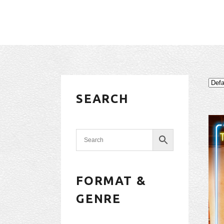
SEARCH
FORMAT &
GENRE