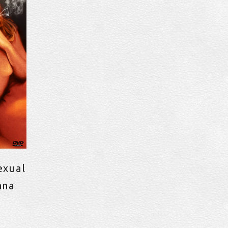
exual
ana