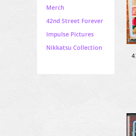
Merch
42nd Street Forever
Impulse Pictures
Nikkatsu Collection
4