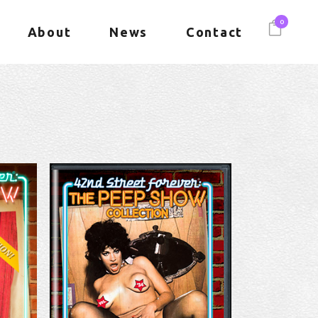
0
About
News
Contact