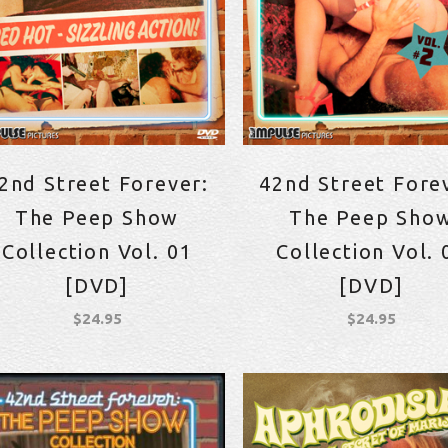
2nd Street Forever:
42nd Street Fore
The Peep Show
The Peep Sho
Collection Vol. 01
Collection Vol. 
[DVD]
[DVD]
$
24.95
$
24.95