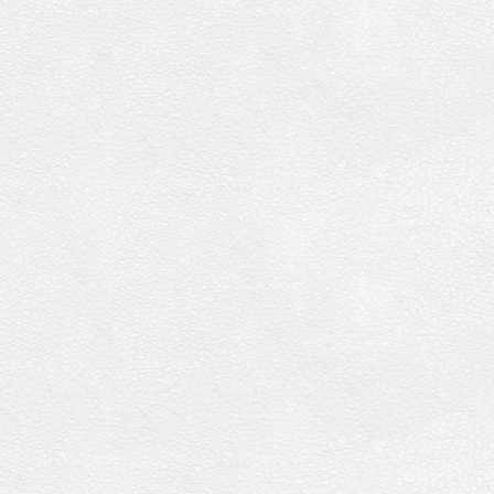
Collection
Vol.
34
[DVD]
quantity