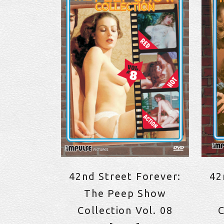
42nd Street Forever:
42
The Peep Show
Collection Vol. 08
C