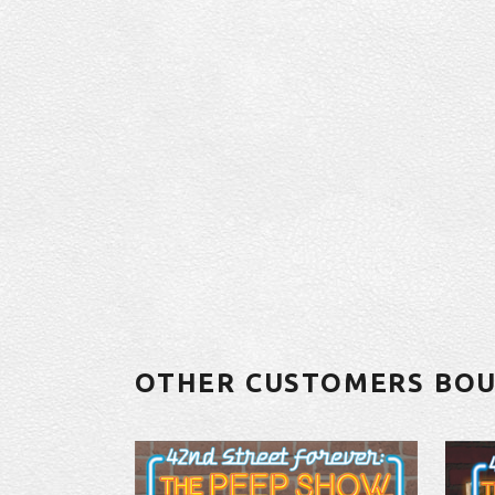
OTHER CUSTOMERS BO