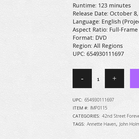
Runtime: 123 minutes
Release Date: October 8,
Language: English (Proje
Aspect Ratio: Full-Frame 
Format: DVD
Region: All Regions
UPC: 654930111697
42nd
Street
Forever:
UPC:
654930111697
The
ITEM #:
IMP0115
CATEGORIES:
42nd Street Forev
Peep
TAGS:
Annette Haven
,
John Hol
Show