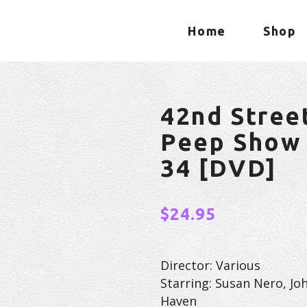
Home
Shop
42nd Stree
Peep Show 
34 [DVD]
$
24.95
Director: Various
Starring: Susan Nero, Jo
Haven