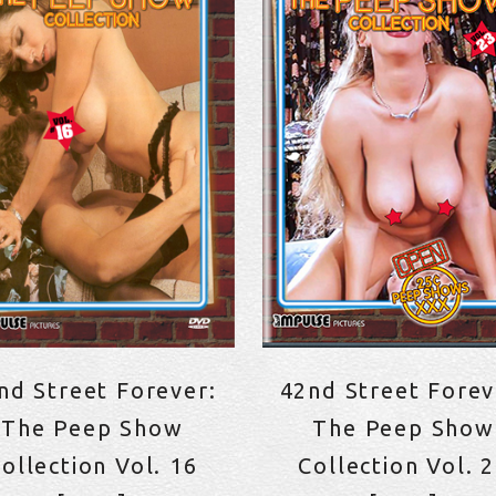
nd Street Forever:
42nd Street Forev
The Peep Show
The Peep Show
ollection Vol. 16
Collection Vol. 