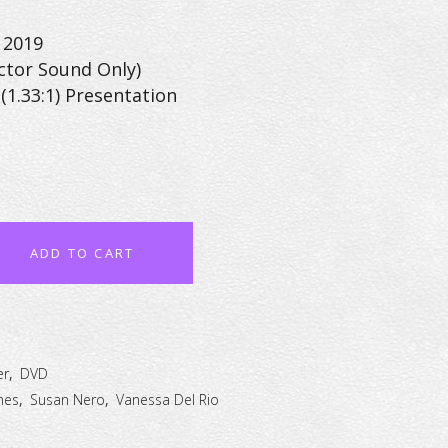
 2019
ctor Sound Only)
(1.33:1) Presentation
ADD TO CART
er
,
DVD
mes
,
Susan Nero
,
Vanessa Del Rio