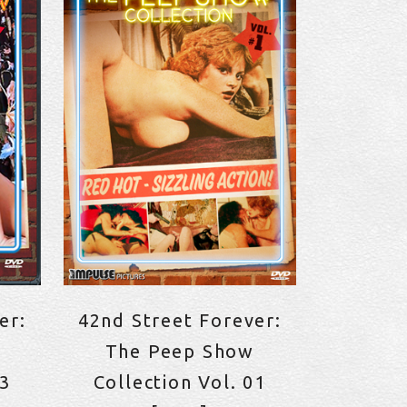
er:
42nd Street Forever:
The Peep Show
23
Collection Vol. 01