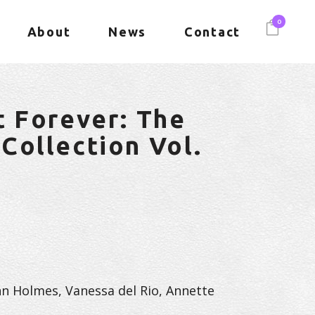
0
About
News
Contact
t Forever: The
Collection Vol.
hn Holmes, Vanessa del Rio, Annette