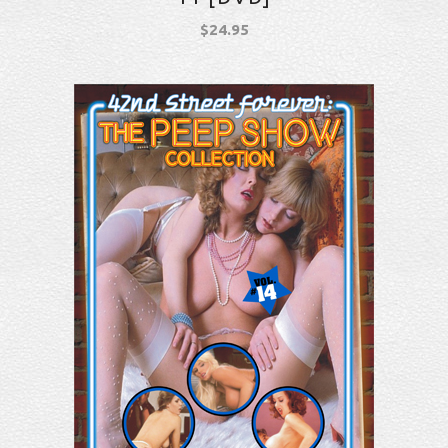
$
24.95