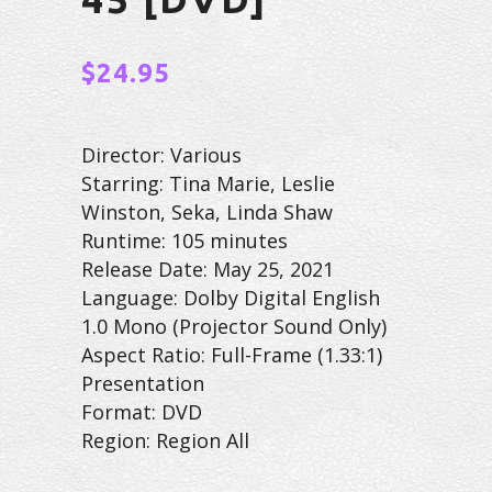
$
24.95
Director: Various
Starring: Tina Marie, Leslie
Winston, Seka, Linda Shaw
Runtime: 105 minutes
Release Date: May 25, 2021
Language: Dolby Digital English
1.0 Mono (Projector Sound Only)
Aspect Ratio: Full-Frame (1.33:1)
Presentation
Format: DVD
Region: Region All