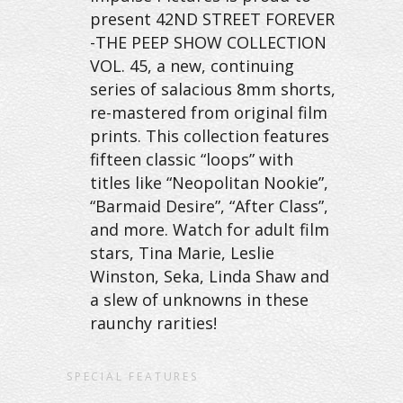
present 42ND STREET FOREVER
-THE PEEP SHOW COLLECTION
VOL. 45, a new, continuing
series of salacious 8mm shorts,
re-mastered from original film
prints. This collection features
fifteen classic “loops” with
titles like “Neopolitan Nookie”,
“Barmaid Desire”, “After Class”,
and more. Watch for adult film
stars, Tina Marie, Leslie
Winston, Seka, Linda Shaw and
a slew of unknowns in these
raunchy rarities!
SPECIAL FEATURES