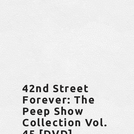
42nd Street
Forever: The
Peep Show
Collection Vol.
45 [DVD]