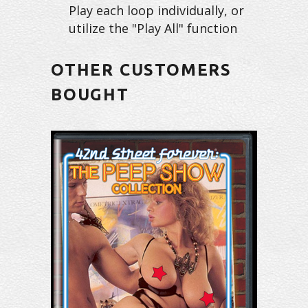
Play each loop individually, or
utilize the "Play All" function
OTHER CUSTOMERS
BOUGHT