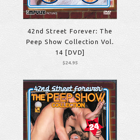
42nd Street Forever: The
Peep Show Collection Vol.
14 [DVD]
$
24.95