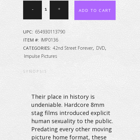
42nd
ADD TO CART
Street
Forever:
UPC:
654930113790
The
ITEM #:
IMP0136
CATEGORIES:
42nd Street Forever
,
DVD
,
Peep
Impulse Pictures
Show
SYNOPSIS
Collection
Vol.
Their place in history is
45
undeniable. Hardcore 8mm
[DVD]
stag films introduced explicit
human sexuality to the public.
quantity
Predating every other moving
picture home format, these