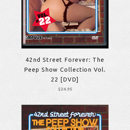
42nd Street Forever: The
Peep Show Collection Vol.
22 [DVD]
$
24.95