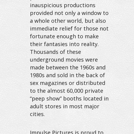
inauspicious productions
provided not only a window to
a whole other world, but also
immediate relief for those not
fortunate enough to make
their fantasies into reality.
Thousands of these
underground movies were
made between the 1960s and
1980s and sold in the back of
sex magazines or distributed
to the almost 60,000 private
“peep show” booths located in
adult stores in most major
cities.
Impulse Pictures is proud to