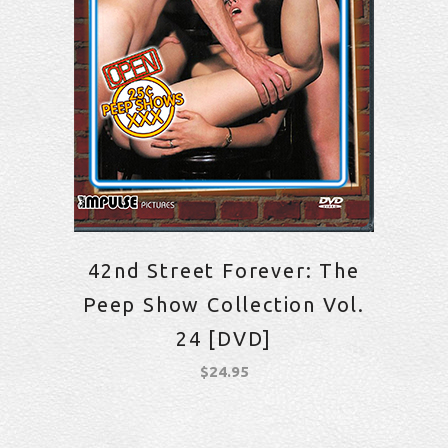
42nd Street Forever: The
Peep Show Collection Vol.
24 [DVD]
$
24.95