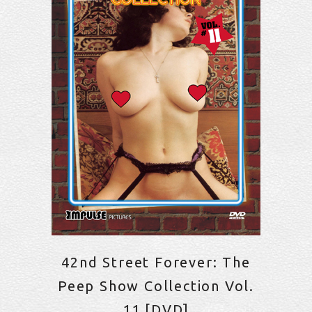
42nd Street Forever: The
Peep Show Collection Vol.
11 [DVD]