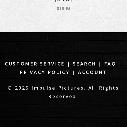
$
19.95
|
|
|
CUSTOMER SERVICE
SEARCH
FAQ
|
PRIVACY POLICY
ACCOUNT
© 2025 Impulse Pictures. All Rights
Reserved.