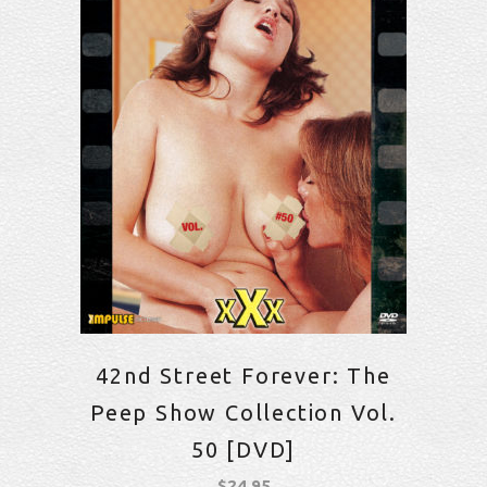
42nd Street Forever: The
Peep Show Collection Vol.
50 [DVD]
$
24.95