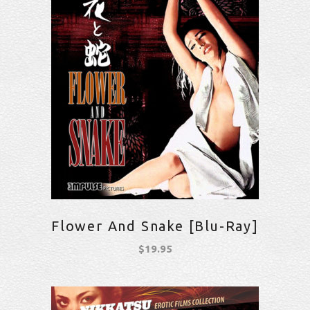
Flower And Snake [Blu-Ray]
$
19.95