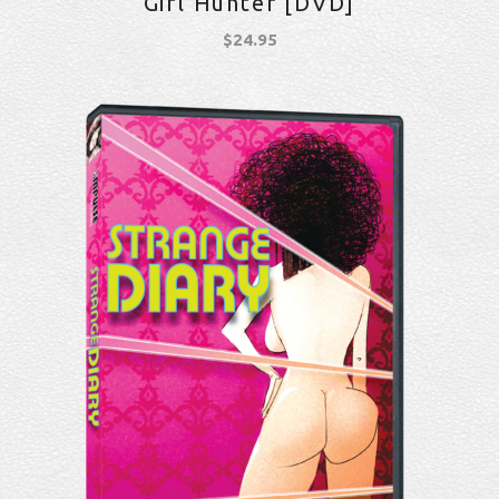
Girl Hunter [DVD]
$
24.95