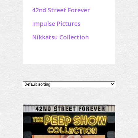
42nd Street Forever
Impulse Pictures
Nikkatsu Collection