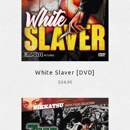
White Slaver [DVD]
$
24.95