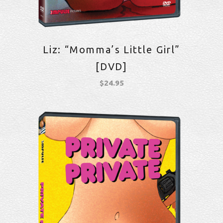
Liz: “Momma’s Little Girl”
[DVD]
$
24.95