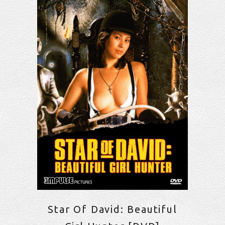
Star Of David: Beautiful