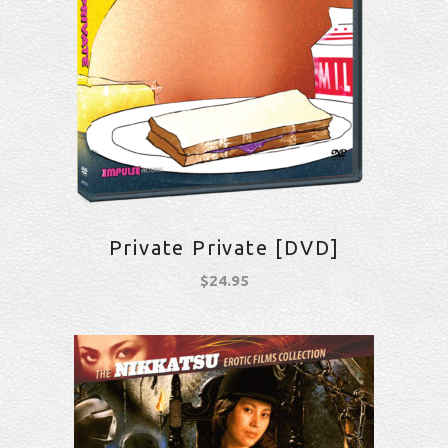
Private Private [DVD]
$
24.95