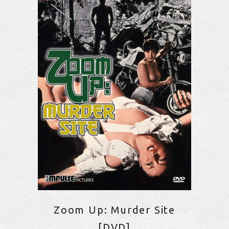
Zoom Up: Murder Site
[DVD]