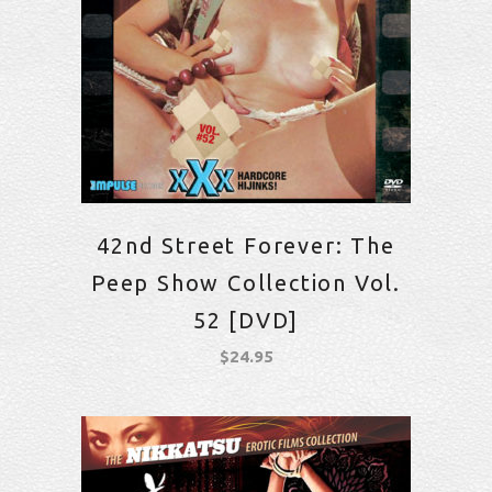
42nd Street Forever: The
Peep Show Collection Vol.
52 [DVD]
$
24.95