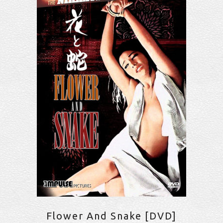
Flower And Snake [DVD]