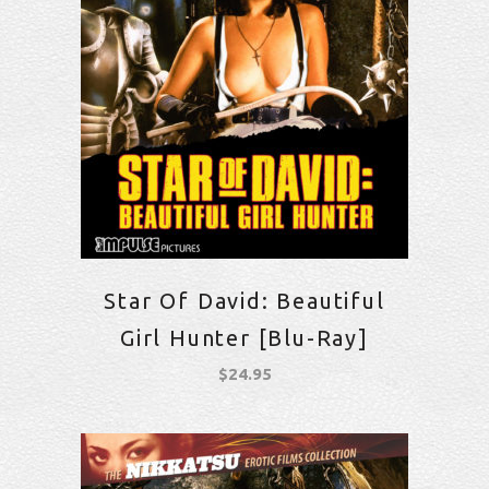
Star Of David: Beautiful
Girl Hunter [Blu-Ray]
$
24.95