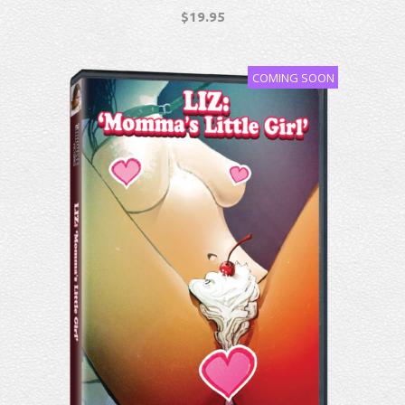
$
19.95
COMING SOON