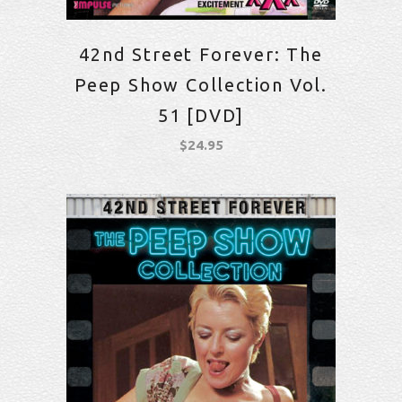
42nd Street Forever: The
Peep Show Collection Vol.
51 [DVD]
$
24.95