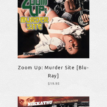
Zoom Up: Murder Site [Blu-
Ray]
$
19.95