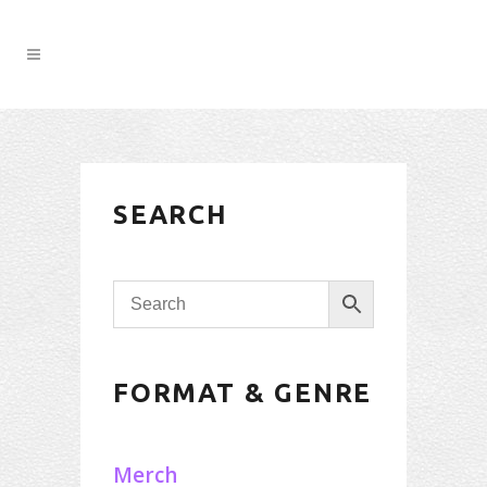
SEARCH
FORMAT & GENRE
Merch