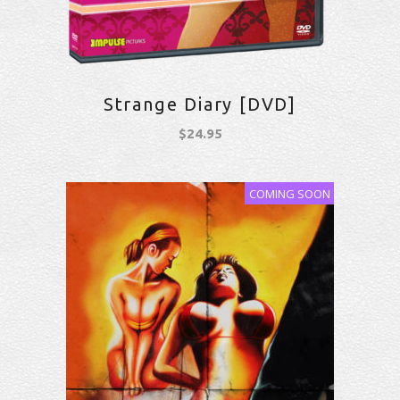
Strange Diary [DVD]
$
24.95
COMING SOON