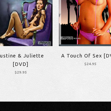
ustine & Juliette
A Touch Of Sex [D
[DVD]
$
24.95
$
29.95