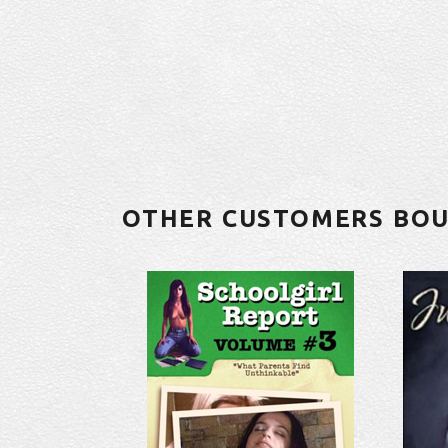
OTHER CUSTOMERS BO