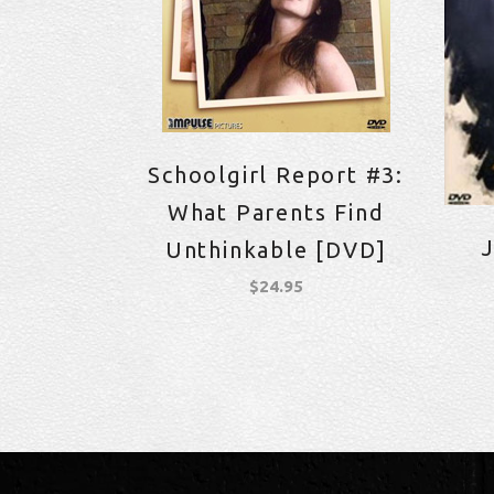
Schoolgirl Report #3:
What Parents Find
J
Unthinkable [DVD]
$
24.95