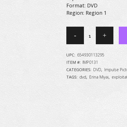
Format: DVD
Region: Region 1
Zoom
Up:
Murder
UPC:
654930113295
Site
ITEM #:
IMP0131
CATEGORIES:
DVD
,
Impulse Pict
[DVD]
TAGS:
dvd
,
Erina Miyai
,
exploita
quantity