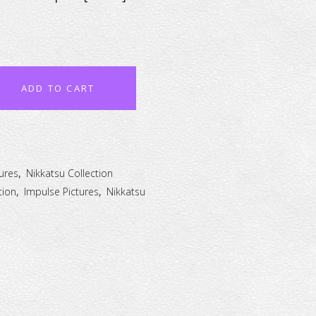
ADD TO CART
ures
,
Nikkatsu Collection
tion
,
Impulse Pictures
,
Nikkatsu