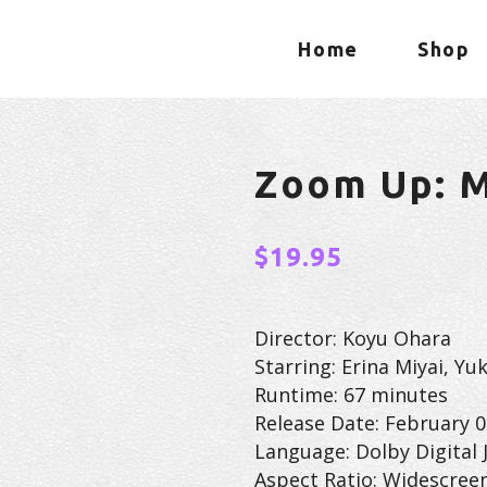
Home
Shop
Zoom Up: M
$
19.95
Director: Koyu Ohara
Starring: Erina Miyai, Y
Runtime: 67 minutes
Release Date: February 0
Language: Dolby Digital 
Aspect Ratio: Widescree