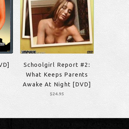
VD]
Schoolgirl Report #2:
What Keeps Parents
Awake At Night [DVD]
$
24.95