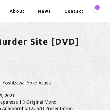
0
About
News
Contact
urder Site [DVD]
uki Yoshizawa, Yoko Azusa
9, 2021
Japanese 1.0 Original Mono
n Anamorphic [2.35:1] Presentation